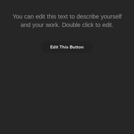
You can edit this text to describe yourself
and your work. Double click to edit.
Edit This Button