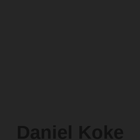
Daniel Koke